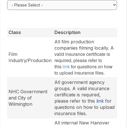
Select your organization type. Selecting a classificati
Class
Description
All film production
A
companies filming locally.
valid insurance certificate is
Film
required, please refer to
Industry/Production
this
link
for questions on how
to upload insurance files.
All government agency
groups. A valid insurance
NHC Government
certificate is required,
and City of
please refer to this
link
for
Wilmington
questions on how to upload
insurance files.
All internal New Hanover