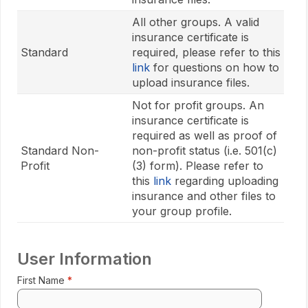
All other groups. A valid
insurance certificate is
Standard
required, please refer to this
link
for questions on how to
upload insurance files.
Not for profit groups. An
insurance certificate is
required as well as proof of
Standard Non-
non-profit status (i.e. 501(c)
Profit
(3) form). Please refer to
this
link
regarding uploading
insurance and other files to
your group profile.
User Information
First Name
Enter 