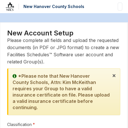
Skip to main content
New Hanover County Schools
New Account Setup
Please complete all fields and upload the requested
documents (in PDF or JPG format) to create a new
Facilities Schedules™ Software user account and
related Group(s).
×
*Please note that New Hanover
County Schools, Attn: Kim McKeithan
requires your Group to have a valid
insurance certificate on file. Please upload
a valid insurance certificate before
continuing.
Classification