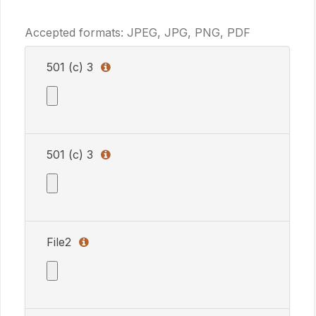
Accepted formats: JPEG, JPG, PNG, PDF
501 (c) 3
501 (c) 3
Accepted formats: JPEG, JPG, PNG, PDF
Allowed formats: JPEG, JPG, PNG, PDF
501 (c) 3
501 (c) 3
501 (c) 3
Accepted formats: JPEG, JPG, PNG, PDF
Allowed formats: JPEG, JPG, PNG, PDF
501 (c) 3
File2
File2
Accepted formats: JPEG, JPG, PNG, PDF
Allowed formats: JPEG, JPG, PNG, PDF
File2