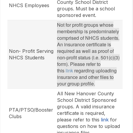
County School District
NHCS Employees
groups. Must be a school
sponsored event.
Not for profit groups whose
membership is predominately
comprised of NHCS students.
An insurance certificate is
required as well as proof of
Non- Profit Serving
non-profit status (i.e. 501(c)(3)
NHCS Students
form). Please refer to
this
link
regarding uploading
insurance and other files to
your group profile.
All New Hanover County
School District Sponsored
groups. A valid insurance
PTA/PTSO/Booster
certificate is required,
Clubs
please refer to this
link
for
questions on how to upload
insurance files.