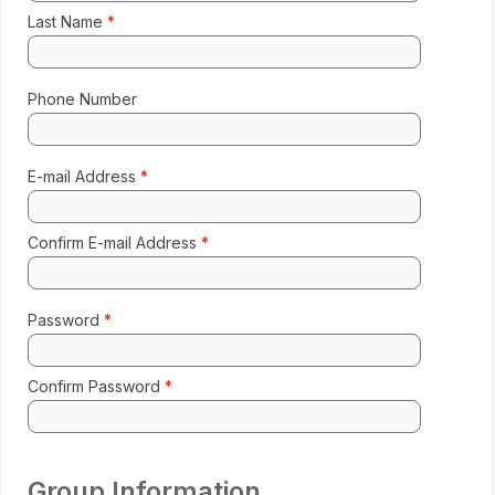
Last Name
Enter 
Phone Number
Format:
E-mail Address
Ente
Confirm E-mail Address
Re-e
Password
Enter 
Confirm Password
Re-e
Group Information