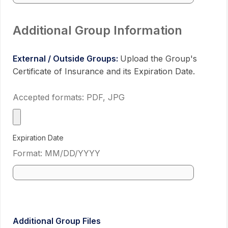
Additional Group Information
External / Outside Groups:
Upload the Group's
Certificate of Insurance and its Expiration Date.
Accepted formats: PDF, JPG
Expiration Date
Format: MM/DD/YYYY
Use cale
Additional Group Files