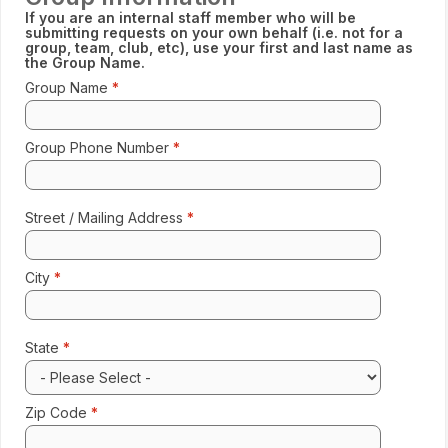
If you are an internal staff member who will be
submitting requests on your own behalf (i.e. not for a
group, team, club, etc), use your first and last name as
the Group Name.
Group Name
Enter 
Format: 123-456-7890
Group Phone Number
Street / Mailing Address
Enter 
City
Enter 
State
Select
Zip Code
Enter 