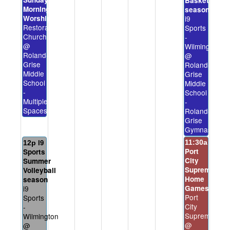
Basketball
Morning
season
Worship
i9
Restoration
Sports
Church
-
@
Wilmington
Roland-
@
Grise
Roland-
Middle
Grise
School
Middle
-
School
Multiple
-
Spaces
Roland-
Grise
Gymnasium
i9
11:30a
12p
Port
Sports
City
Summer
Supreme
Volleyball
Home
season
i9
Games
Port
Sports
City
-
Supreme
Wilmington
@
@