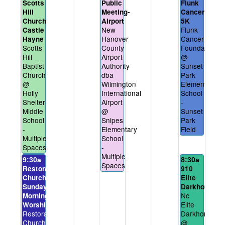
Scotts
Public
Flunk
Hill
Meeting-
Cancer
Church
Airport
5K
New
Flunk
Castle
Hanover
Cancer
Hayne
Scotts
County
Foundation
Hill
Airport
@
Baptist
Authority
Sunset
Church
dba
Park
@
Wilmington
Elementary
Holly
International
School
Shelter
Airport
-
Middle
@
Sunset
School
Snipes
Park
-
Elementary
Field
Multiple
School
Spaces
-
Multiple
9:30a
8:30a
Spaces
Restoration
910
Church
Elite
Sunday
Darkhorses
Nc
Morning
Elite
Worship
Restoration
Darkhorses
Church
@