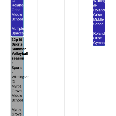
@
Wilmington
Roland-
@
Grise
Roland-
Middle
Grise
School
Middle
-
School
Multiple
-
Spaces
Roland-
Grise
i9
12p
Gymnasium
Sports
Summer
Volleyball
season
i9
Sports
-
Wilmington
@
Myrtle
Grove
Middle
School
-
Myrtle
Grove