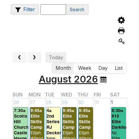
Filter
Search
Today
Month
Week
Day
List
August 2026
SUN
MON
TUE
WED
THU
FRI
SAT
26
27
28
29
30
31
1
7:30a
9:45a
4a
9:45a
9:45a
8:30a
Scotts
Elite
2nd
Elite
Elite
910
Hill
Skills
Series
Skills
Skills
Elite
Church
Camp
RJ
Camp
Camp
Darkhorses
Elijah
Elijah
Elijah
Nc
Castle
Decker
Wilson
New
Wilson
Wilson
Elite
Hayne