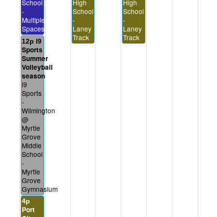
School
High
High
-
School
School
Multiple
-
-
Spaces
Laney
Laney
Track
Track
i9
12p
Sports
Summer
Volleyball
season
i9
Sports
-
Wilmington
@
Myrtle
Grove
Middle
School
-
Myrtle
Grove
Gymnasium
4p
Port