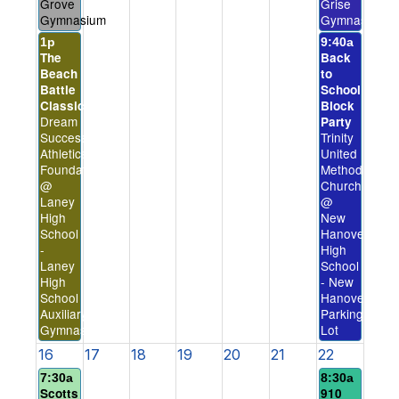
Grove
Grise
Gymnasium
Gymnasium
1p
9:40a
The
Back
Beach
to
Battle
School
Classic
Block
Dream
Party
Success
Trinity
Athletics
United
Foundation
Methodist
@
Church
Laney
@
High
New
School
Hanover
-
High
Laney
School
High
- New
School
Hanover
Auxiliary
Parking
Gymnasium
Lot
16
17
18
19
20
21
22
7:30a
8:30a
Scotts
910