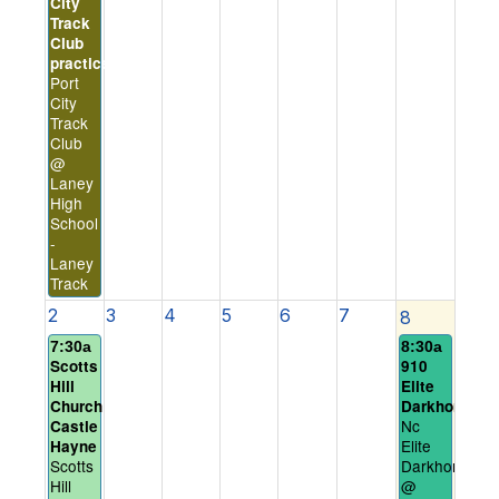
City
Track
Club
practice
Port
City
Track
Club
@
Laney
High
School
-
Laney
Track
2
3
4
5
6
7
8
7:30a
8:30a
Scotts
910
Hill
Elite
Church
Darkhorses
Nc
Castle
Elite
Hayne
Scotts
Darkhorses
Hill
@