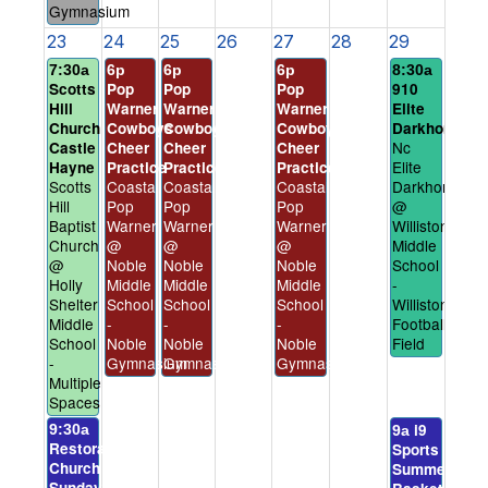
Gymnasium
23
24
25
26
27
28
29
7:30a
6p
6p
6p
8:30a
Scotts
Pop
Pop
Pop
910
Hill
Warner
Warner
Warner
Elite
Church
Cowboys
Cowboys
Cowboys
Darkhorses
Nc
Castle
Cheer
Cheer
Cheer
Elite
Hayne
Practice
Practice
Practice
Scotts
Coastal
Coastal
Coastal
Darkhorses
Hill
Pop
Pop
Pop
@
Baptist
Warner
Warner
Warner
Williston
Church
@
@
@
Middle
@
Noble
Noble
Noble
School
Holly
Middle
Middle
Middle
-
Shelter
School
School
School
Williston
Middle
-
-
-
Football
School
Noble
Noble
Noble
Field
-
Gymnasium
Gymnasium
Gymnasium
Multiple
Spaces
i9
9:30a
9a
Restoration
Sports
Church
Summer
Sunday