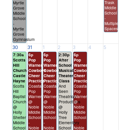
Trask
Myrtle
Middle
Grove
School
Middle
-
School
Multiple
-
Spaces
Myrtle
Grove
Gymnasium
30
31
1
2
3
4
5
7:30a
6p
6p
2:30p
6p
Scotts
Pop
Pop
After
Pop
Hill
Warner
Warner
School
Warner
Church
Cowboys
Cowboys
Musical
Cowboys
Castle
Cheer
Cheer
Theater
Cheer
Hayne
Practice
Practice
Class
Practice
Scotts
Coastal
Coastal
And
Coastal
Hill
Pop
Pop
Seen
Pop
Baptist
Warner
Warner
Theatrical
Warner
Church
@
@
Productions
@
@
Noble
Noble
@
Noble
Holly
Middle
Middle
Holly
Middle
Shelter
School
School
Tree
School
Middle
-
-
Elementary
-
School
Noble
Noble
School
Noble