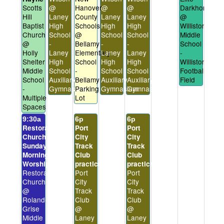
Scotts
@
Hanover
@
@
Darkhorses
Hill
Laney
County
Laney
Laney
@
Baptist
High
Schools
High
High
Williston
Church
School
@
School
School
Middle
@
-
Bellamy
-
-
School
Holly
Laney
Elementary
Laney
Laney
-
Shelter
High
School
High
High
Williston
Middle
School
-
School
School
Football
School
Auxiliary
Bellamy
Auxiliary
Auxiliary
Field
-
Gymnasium
Parking
Gymnasium
Gymnasium
Multiple
Lot
Spaces
9:30a
6p
6p
Restoration
Port
Port
Church
City
City
Sunday
Track
Track
Morning
Club
Club
Worship
practice
practice
Restoration
Port
Port
Church
City
City
@
Track
Track
Roland-
Club
Club
Grise
@
@
Middle
Laney
Laney