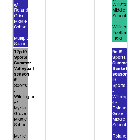
@
Williston
Roland-
Middle
Grise
School
Middle
-
School
Williston
-
Football
Multiple
Field
Spaces
i9
i9
12p
9a
Sports
Sports
Summer
Summer
Volleyball
Basketball
season
season
i9
i9
Sports
Sports
-
-
Wilmington
Wilmington
@
@
Myrtle
Roland-
Grove
Grise
Middle
Middle
School
School
-
-
Myrtle
Roland-