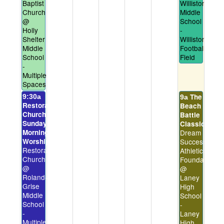
Baptist
Williston
Church
Middle
@
School
Holly
-
Shelter
Williston
Middle
Football
School
Field
-
Multiple
Spaces
The
9:30a
9a
Restoration
Beach
Church
Battle
Sunday
Classic
Morning
Dream
Worship
Success
Restoration
Athletics
Church
Foundation
@
@
Roland-
Laney
Grise
High
Middle
School
School
-
-
Laney
Multiple
High