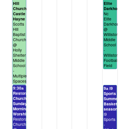
Hill
Elite
Church
Darkhorses
Nc
Castle
Elite
Hayne
Scotts
Darkhorses
Hill
@
Baptist
Williston
Church
Middle
@
School
Holly
-
Shelter
Williston
Middle
Football
School
Field
-
Multiple
Spaces
i9
9:30a
9a
Restoration
Sports
Church
Summer
Sunday
Basketball
Morning
season
Worship
i9
Restoration
Sports
Church
-