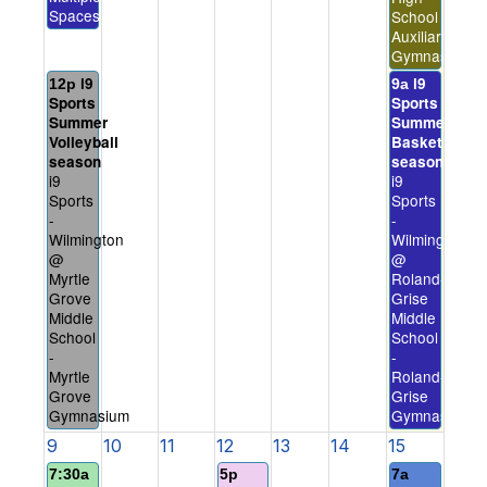
Spaces
School
Auxiliary
Gymnasium
i9
i9
12p
9a
Sports
Sports
Summer
Summer
Volleyball
Basketball
season
season
i9
i9
Sports
Sports
-
-
Wilmington
Wilmington
@
@
Myrtle
Roland-
Grove
Grise
Middle
Middle
School
School
-
-
Myrtle
Roland-
Grove
Grise
Gymnasium
Gymnasium
9
10
11
12
13
14
15
7:30a
5p
7a